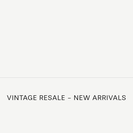
VINTAGE RESALE - NEW ARRIVALS