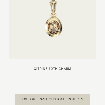
CITRINE 40TH CHARM
EXPLORE PAST CUSTOM PROJECTS