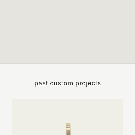
past custom projects