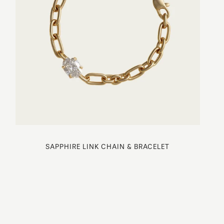
SAPPHIRE LINK CHAIN & BRACELET