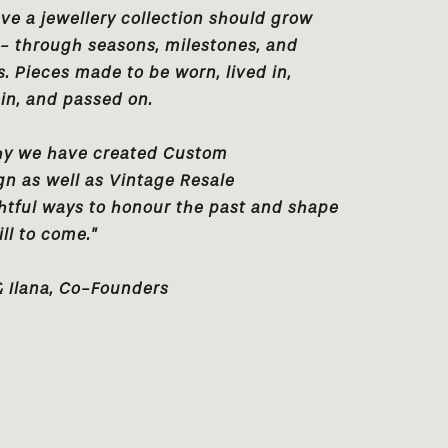
ve a jewellery collection should grow
 - through seasons, milestones, and
 Pieces made to be worn, lived in,
in, and passed on.
hy we have created
Custom
gn
as well as
Vintage Resale
htful ways to honour the past and shape
ill to come."
& Ilana, Co-Founders