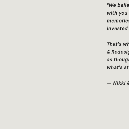
"We belie
with you
memories.
invested 
That’s w
& Redesi
as thoug
what’s st
— Nikki 