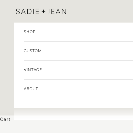
Skip to content
Sadie + Jean
SHOP
CUSTOM
VINTAGE
ABOUT
Cart