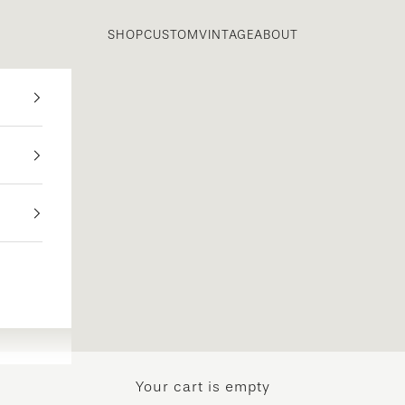
SHOP
CUSTOM
VINTAGE
ABOUT
Your cart is empty