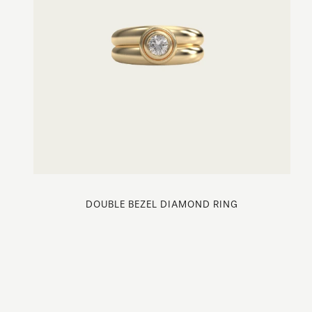
DOUBLE BEZEL DIAMOND RING